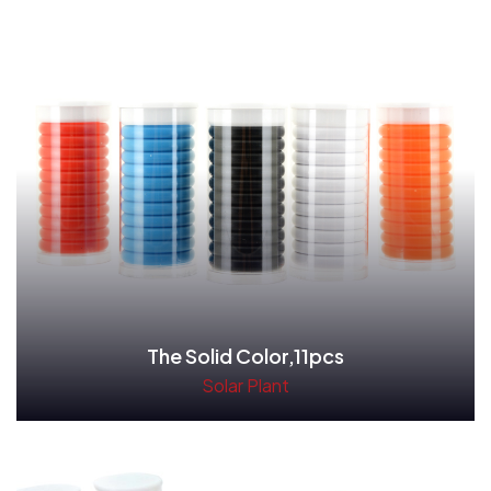
The Solid Color,11pcs
Solar Plant
Read More