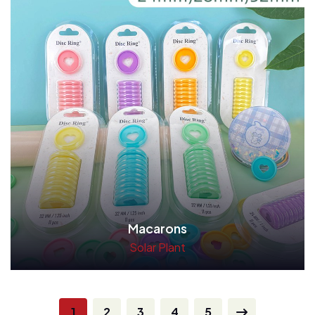
Macarons
Solar Plant
Read More
1
2
3
4
5