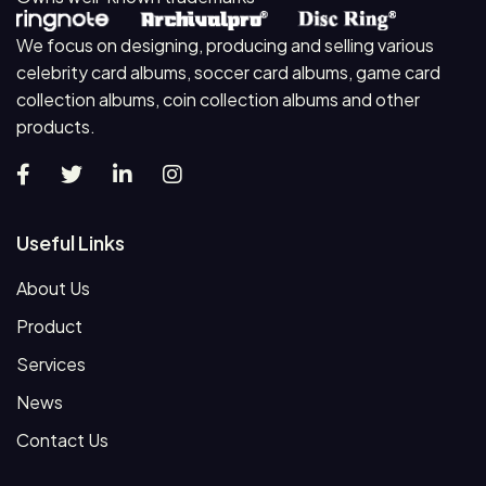
We focus on designing, producing and selling various
celebrity card albums, soccer card albums, game card
collection albums, coin collection albums and other
products.
Useful Links
About Us
Product
Services
News
Contact Us