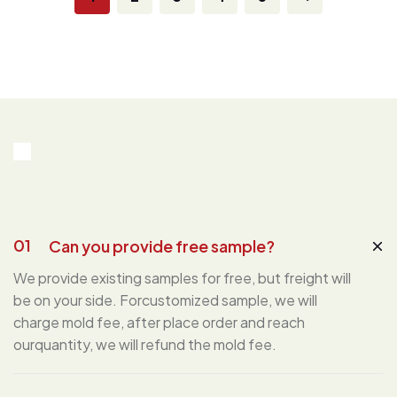
01
Can you provide free sample?
We provide existing samples for free, but freight will
be on your side. Forcustomized sample, we will
charge mold fee, after place order and reach
ourquantity, we will refund the mold fee.