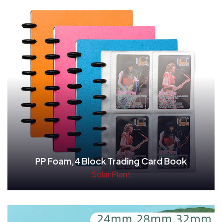
PP Foam,4 Block Trading Card Book
Solar Plant
Read More