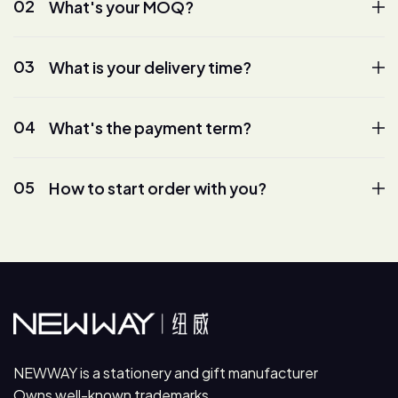
02
What's your MOQ?
03
What is your delivery time?
04
What's the payment term?
05
How to start order with you?
NEWWAY is a stationery and gift manufacturer
Owns well-known trademarks