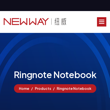
R
i
n
g
n
o
t
e
N
o
t
e
b
o
o
k
Home
Products
Ringnote Notebook