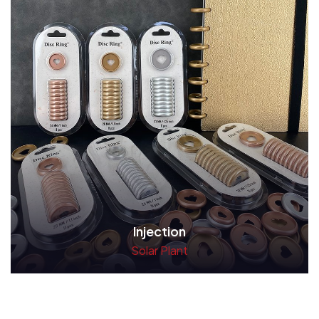
Injection
Solar Plant
Read More