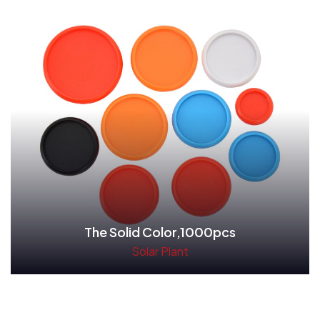
The Solid Color,1000pcs
Solar Plant
Read More