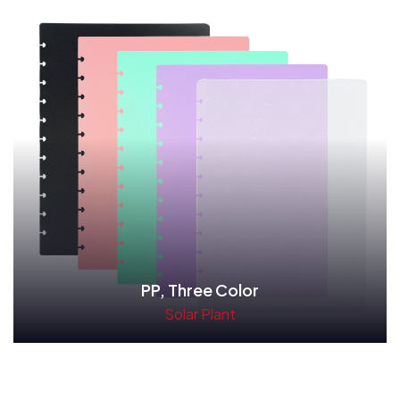
PP, Three Color
Solar Plant
Read More