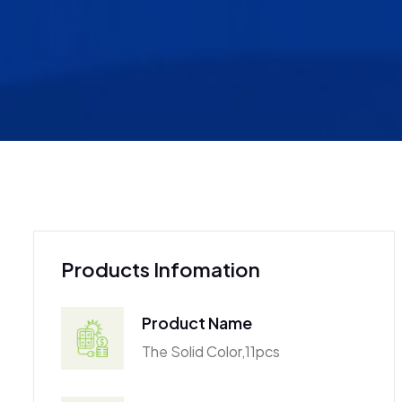
Products Infomation
Product Name
The Solid Color,11pcs