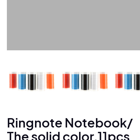
Ringnote Notebook/
The solid color,11pcs