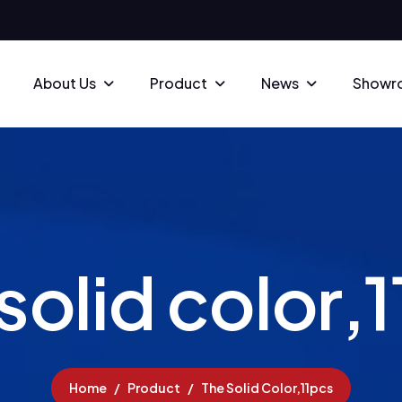
About Us
Product
News
Showr
s
o
l
i
d
c
o
l
o
r
,
1
Home
Product
The Solid Color,11pcs