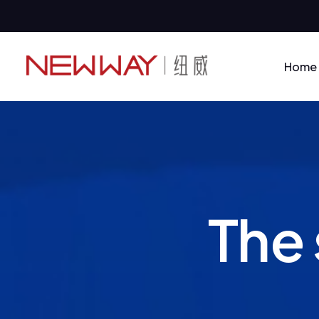
Home
T
h
e