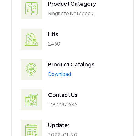
Product Category
Ringnote Notebook
Hits
2460
Product Catalogs
Download
Contact Us
13922871942
Update:
2022-01-20