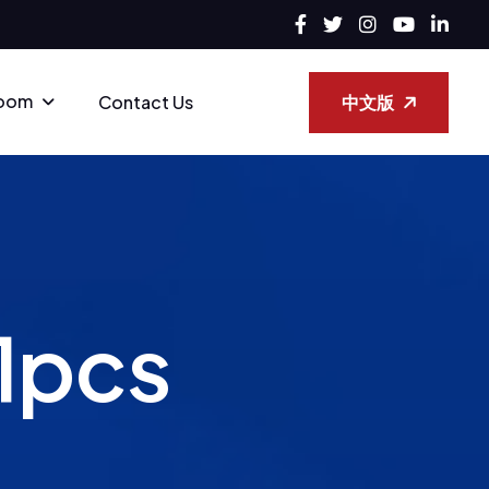
oom
中文版
Contact Us
1
p
c
s