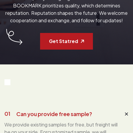
BOOKMARK prioritizes quality, which determines
reputation. Reputation shapes the future. We welcome
cooperation and exchange, and follow for updates!
Get Statred
01
Can you provide free sample?
We provide existing samples for free, but freight will
be on your side. Forcustomized sample, we will