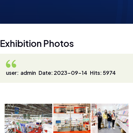
E
x
h
i
b
i
t
i
o
n
P
h
o
t
o
s
user: admin Date: 2023-09-14 Hits: 5974