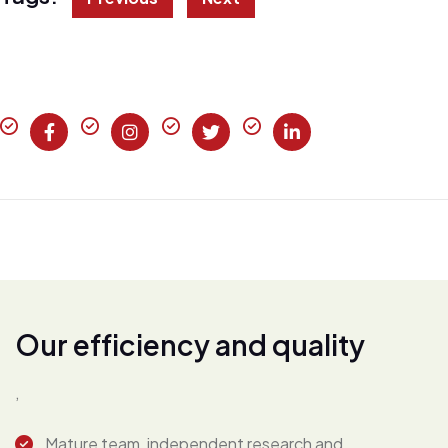
O
u
r
e
f
f
i
c
i
e
n
c
y
a
n
d
q
u
a
l
i
t
y
,
Mature team, independent research and