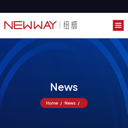
N
e
w
s
Home
News