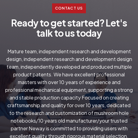
CONTACT US
R
e
a
d
y
t
o
g
e
t
s
t
a
r
t
e
d
?
L
e
t
'
s
t
a
l
k
t
o
u
s
t
o
d
a
y
Mature team, independent research and development
design, independent research and development design
team, independently developed and produced multiple
product patents. We have excellent professional
masters with over 10 years of experience and
professional mechanical equipment, supporting a strong
and stable production capacity Focused on creating
craftsmanship and quality for over 10 years, dedicated
to the research and customization of mushroom hole
notebooks/10 years old manufacturer/your trusted
partner Neway is committed to providing users with
excellent quality through rigorous material selection.