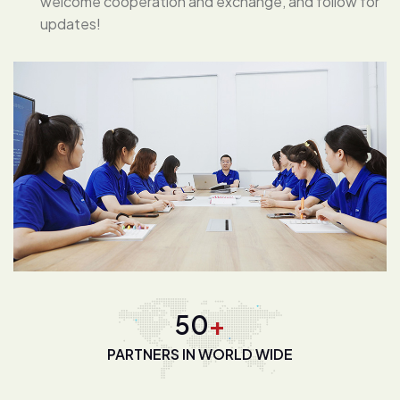
welcome cooperation and exchange, and follow for
updates!
68
+
PARTNERS IN WORLD WIDE