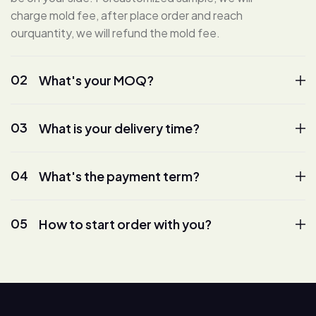
charge mold fee, after place order and reach
ourquantity, we will refund the mold fee.
02
What's your MOQ?
03
What is your delivery time?
04
What's the payment term?
05
How to start order with you?