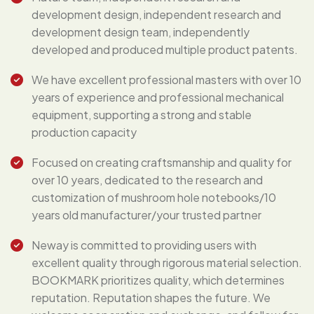
development design, independent research and
development design team, independently
developed and produced multiple product patents.
We have excellent professional masters with over 10
years of experience and professional mechanical
equipment, supporting a strong and stable
production capacity
Focused on creating craftsmanship and quality for
over 10 years, dedicated to the research and
customization of mushroom hole notebooks/10
years old manufacturer/your trusted partner
Neway is committed to providing users with
excellent quality through rigorous material selection.
BOOKMARK prioritizes quality, which determines
reputation. Reputation shapes the future. We