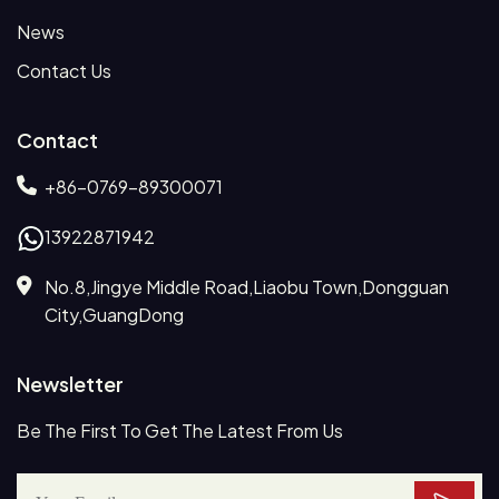
News
Contact Us
Contact
+86-0769-89300071
13922871942
No.8,Jingye Middle Road,Liaobu Town,Dongguan
City,GuangDong
Newsletter
Be The First To Get The Latest From Us