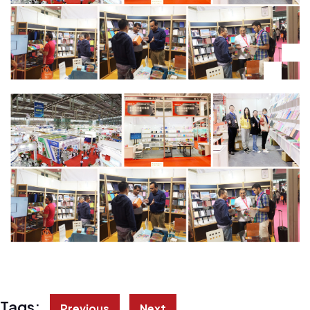
Tags:
Previous
Next