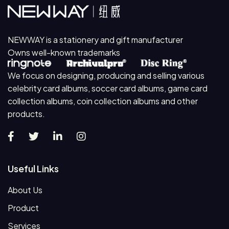
NEWWAY is a stationery and gift manufacturer
Owns well-known trademarks
We focus on designing, producing and selling various
celebrity card albums, soccer card albums, game card
collection albums, coin collection albums and other
products.
Useful Links
About Us
Product
Services